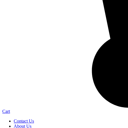
Cart
Contact Us
About Us