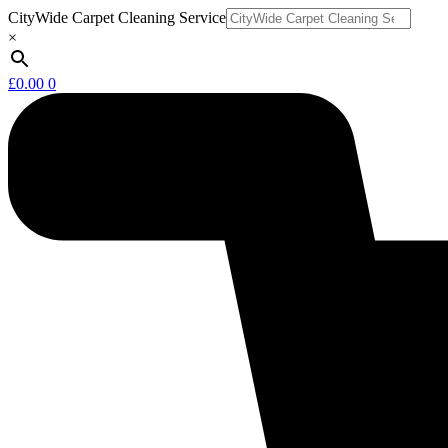
Skip
CityWide Carpet Cleaning Service
to
×
content
£
0.00
0