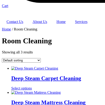
Cart
Contact Us
About Us
Home
Services
Home
/ Room Cleaning
Room Cleaning
Showing all 3 results
Deep Steam Carpet Cleaning
Select options
Deep Steam Mattress Cleaning