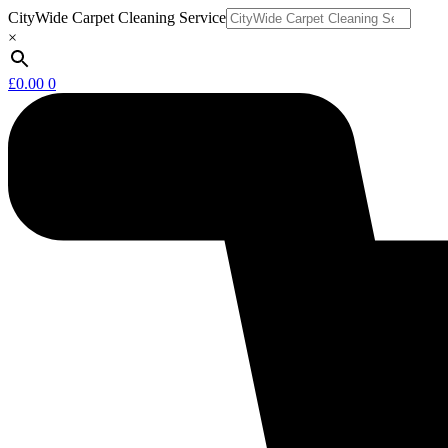
Skip
CityWide Carpet Cleaning Service
to
×
content
£
0.00
0