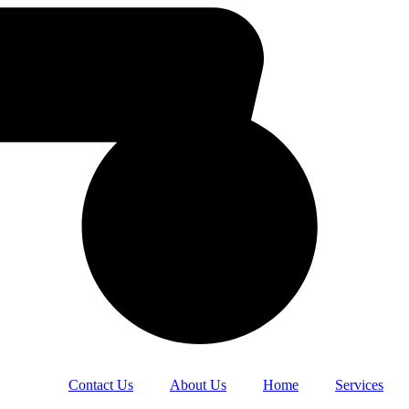
Contact Us
About Us
Home
Services