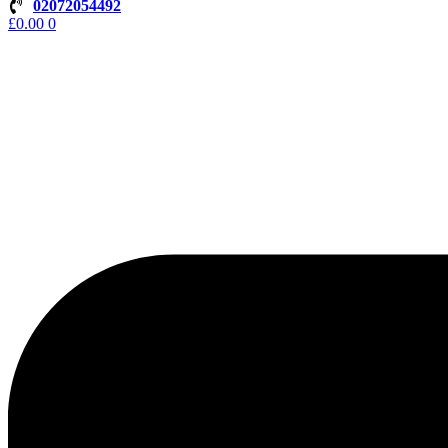
02072054492
£
0.00
0