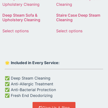
Deep Steam Sofa &
Staire Case Deep Steam
Upholstery Cleaning
Cleaning
Select options
Select options
🌟
Included in Every Service:
✅ Deep Steam Cleaning
✅ Anti-Allergic Treatment
✅ Anti-Bacterial Protection
✅ Fresh End Deodorizing
Give Us A Ring