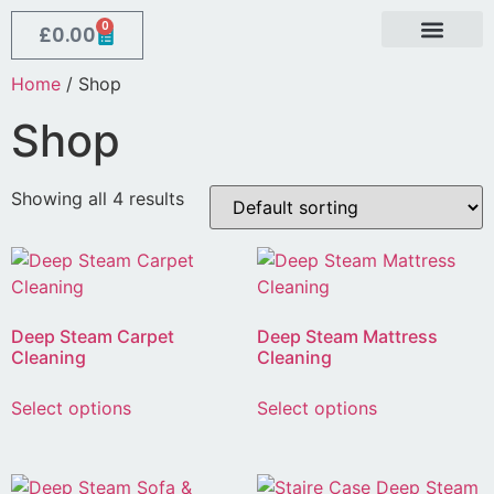
0
£
0.00
Contact Us
About Us
Home
/ Shop
Shop
Showing all 4 results
Deep Steam Carpet
Deep Steam Mattress
Cleaning
Cleaning
Select options
Select options