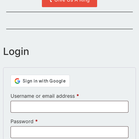
Login
Username or email address
*
Password
*